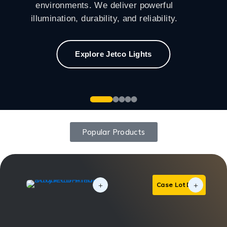
environments. We deliver powerful
illumination, durability, and reliability.
Explore Jetco Lights
Popular Products
Case Lot Deal