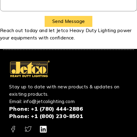
Reach out today and let Jetco Heavy Duty Lighting power
your equipments with confidence.
Stay up to date with new products & updates on
existing products.
Email:
info@jetcolighting.com
Phone:
+1 (780) 444-2886
Phone: +
1 (800) 230-8501